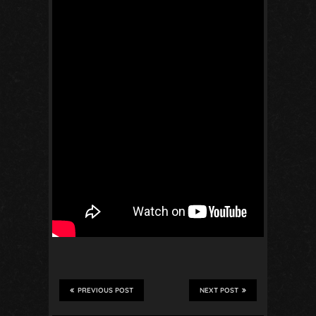
PREVIOUS POST
NEXT POST