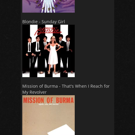
Blondie - Sunday Girl
Mission of Burma - That's When I Reach for
My Revolver