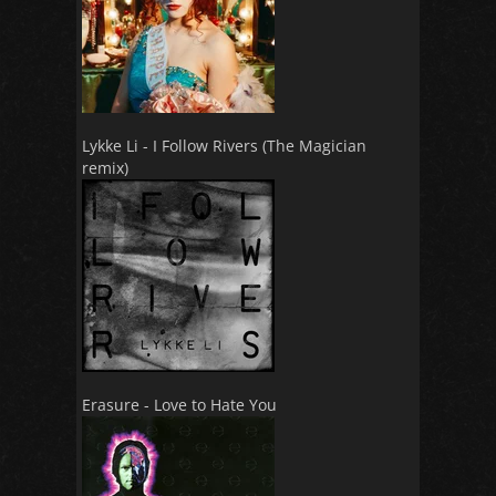
Lykke Li - I Follow Rivers (The Magician
remix)
Erasure - Love to Hate You