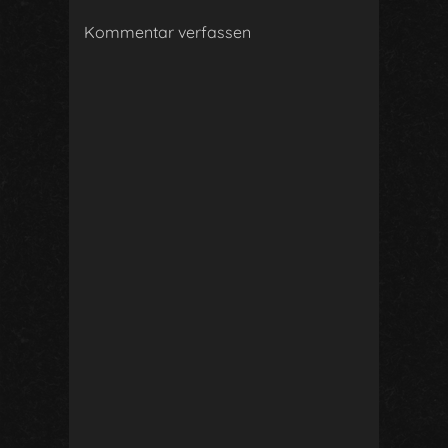
Kommentar verfassen