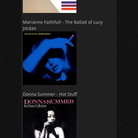
Marianne Faithfull - The Ballad of Lucy
Jordan
Donna Summer - Hot Stuff