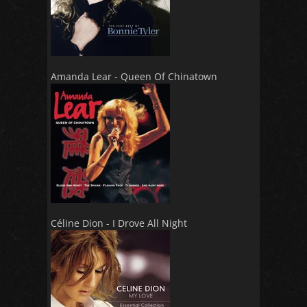
Amanda Lear - Queen Of Chinatown
Céline Dion - I Drove All Night