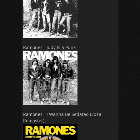
Ramones - Judy Is a Punk
Ramones - I Wanna Be Sedated (2018
Remaster)