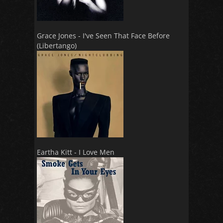
Grace Jones - I've Seen That Face Before
(Libertango)
Eartha Kitt - I Love Men