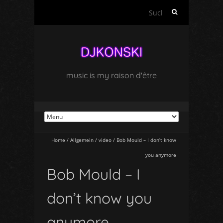
Suchen
nach:
music is my raison d'être
Home
/
Allgemein
/
video
/
Bob Mould – I don’t know
you anymore
Bob Mould – I
don’t know you
anymore