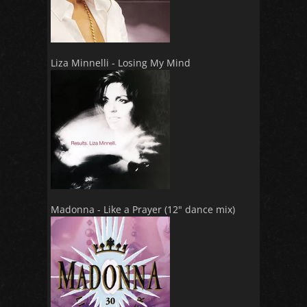
Liza Minnelli - Losing My Mind
Madonna - Like a Prayer (12" dance mix)