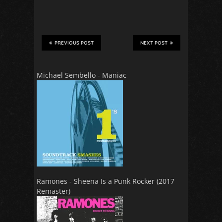
PREVIOUS POST
NEXT POST
Michael Sembello - Maniac
Ramones - Sheena Is a Punk Rocker (2017
Remaster)