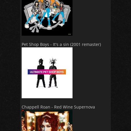
Pet Shop Boys - It's a sin (2001 remaster)
Chappell Roan - Red Wine Supernova