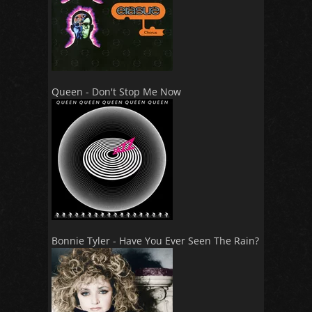
Queen - Don't Stop Me Now
Bonnie Tyler - Have You Ever Seen The Rain?