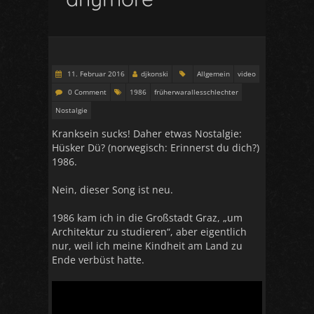
11. Februar 2016
djkonski
Allgemein
video
0 Comment
1986
früherwarallesschlechter
Nostalgie
Kranksein sucks! Daher etwas Nostalgie:
Hüsker Dü? (norwegisch: Erinnerst du dich?)
1986.
Nein, dieser Song ist neu.
1986 kam ich in die Großstadt Graz, „um
Architektur zu studieren“, aber eigentlich
nur, weil ich meine Kindheit am Land zu
Ende verbüst hatte.