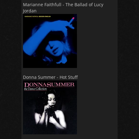
Marianne Faithfull - The Ballad of Lucy
Jordan
Donna Summer - Hot Stuff