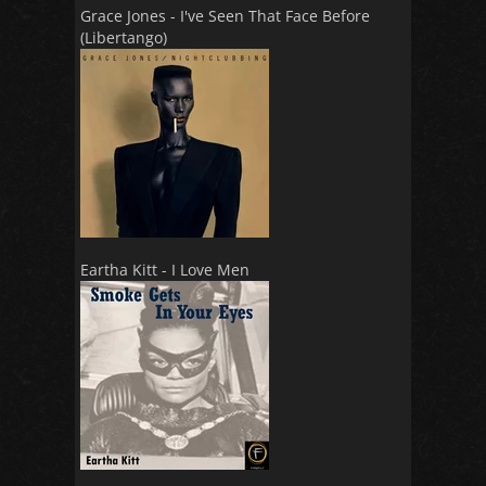
Grace Jones - I've Seen That Face Before
(Libertango)
Eartha Kitt - I Love Men