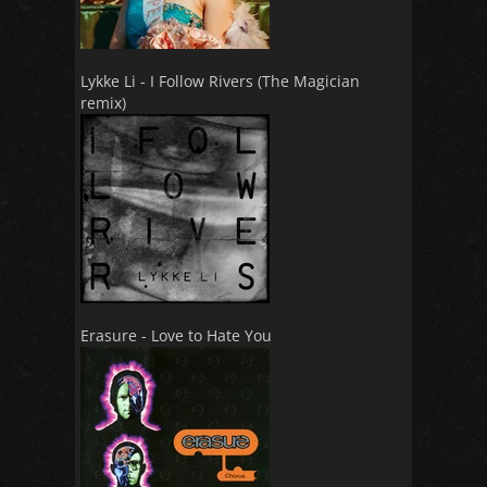
Lykke Li - I Follow Rivers (The Magician
remix)
Erasure - Love to Hate You