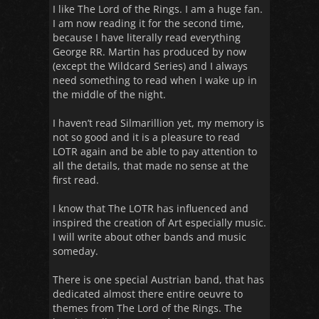
I like The Lord of the Rings. I am a huge fan.
I am now reading it for the second time,
because I have literally read everything
George RR. Martin has produced by now
(except the Wildcard Series) and I always
need something to read when I wake up in
the middle of the night.
I haven’t read Silmarillion yet, my memory is
not so good and it is a pleasure to read
LOTR again and be able to pay attention to
all the details, that made no sense at the
first read.
I know that The LOTR has influenced and
inspired the creation of Art especially music.
I will write about other bands and music
someday.
There is one special Austrian band, that has
dedicated almost there entire oeuvre to
themes from The Lord of the Rings. The