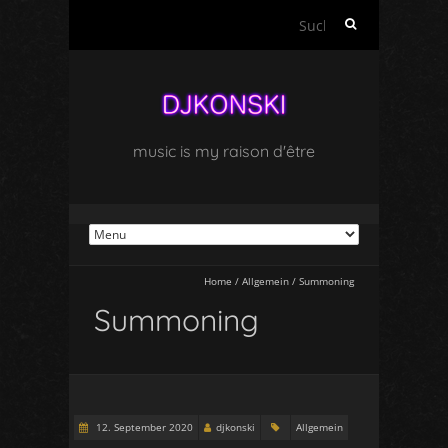
Suchen
nach:
music is my raison d'être
Home
/
Allgemein
/
Summoning
Summoning
12. September 2020
djkonski
Allgemein