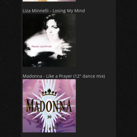
Liza Minnelli - Losing My Mind
Madonna - Like a Prayer (12" dance mix)