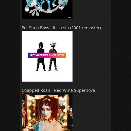
Pet Shop Boys - It's a sin (2001 remaster)
Chappell Roan - Red Wine Supernova