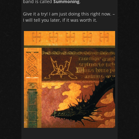
band is called
Summoning
.
Give it a try! I am just doing this right now. –
I will tell you later, if it was worth it.