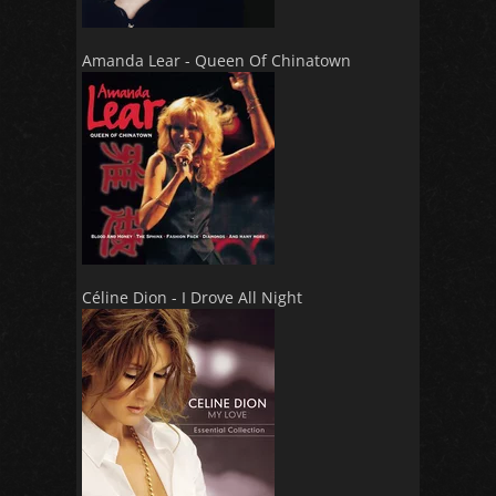
Amanda Lear - Queen Of Chinatown
Céline Dion - I Drove All Night