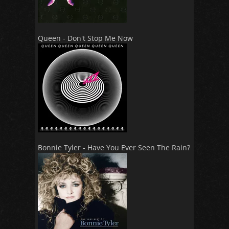
Queen - Don't Stop Me Now
Bonnie Tyler - Have You Ever Seen The Rain?