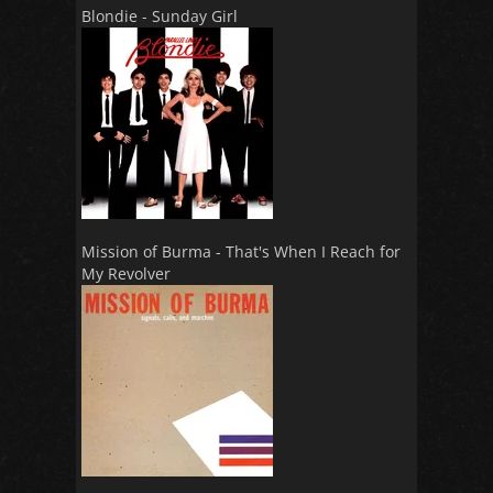
Blondie - Sunday Girl
Mission of Burma - That's When I Reach for
My Revolver