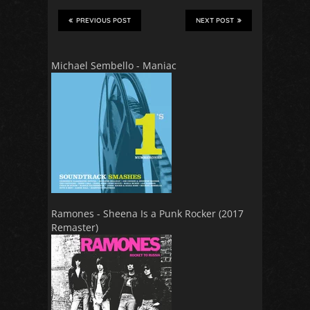
PREVIOUS POST
NEXT POST
Michael Sembello - Maniac
Ramones - Sheena Is a Punk Rocker (2017
Remaster)