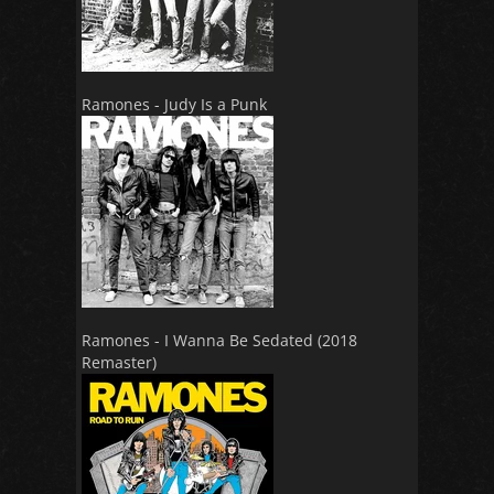
Ramones - Judy Is a Punk
Ramones - I Wanna Be Sedated (2018
Remaster)