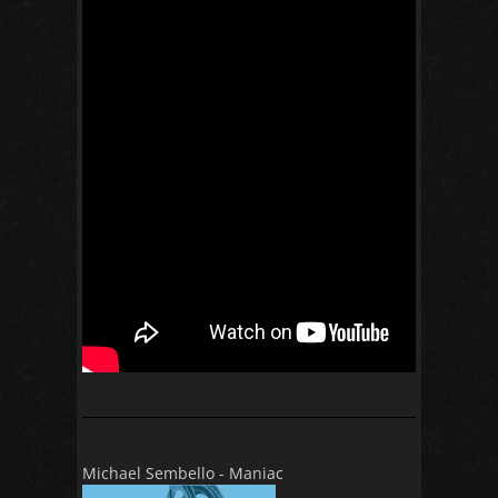
Michael Sembello - Maniac