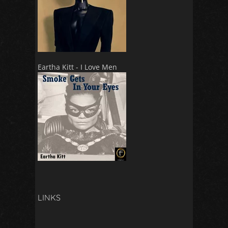
Eartha Kitt - I Love Men
LINKS