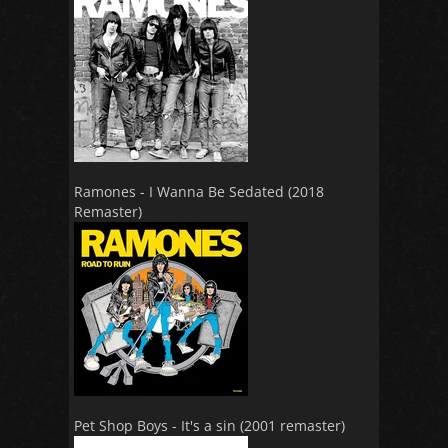
Ramones - I Wanna Be Sedated (2018
Remaster)
Pet Shop Boys - It's a sin (2001 remaster)