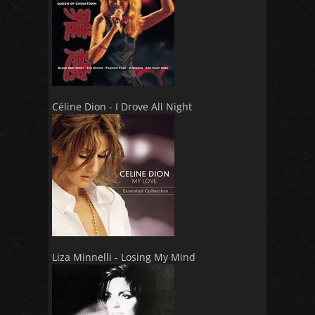
Céline Dion - I Drove All Night
Liza Minnelli - Losing My Mind