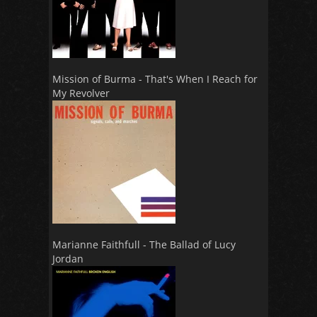
Mission of Burma - That's When I Reach for
My Revolver
Marianne Faithfull - The Ballad of Lucy
Jordan