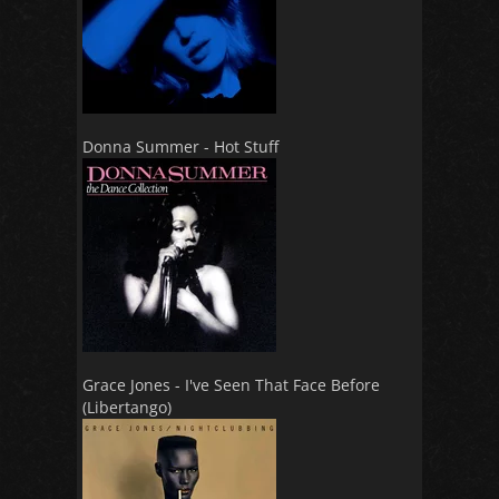
Donna Summer - Hot Stuff
Grace Jones - I've Seen That Face Before
(Libertango)