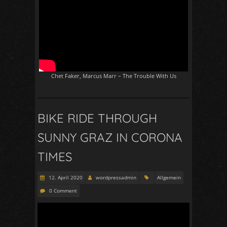
Chet Faker, Marcus Marr – The Trouble With Us
BIKE RIDE THROUGH
SUNNY GRAZ IN CORONA
TIMES
12. April 2020
wordpressadmin
Allgemein
0 Comment