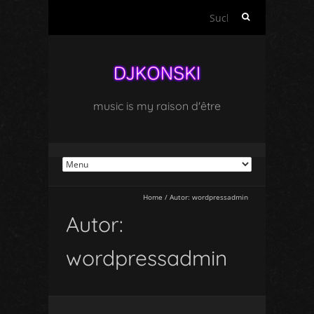
Suchen
nach:
music is my raison d'être
Home
/
Autor:
wordpressadmin
Autor:
wordpressadmin