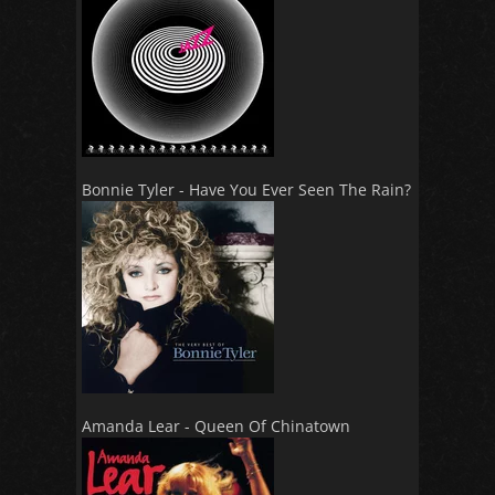
Bonnie Tyler - Have You Ever Seen The Rain?
Amanda Lear - Queen Of Chinatown