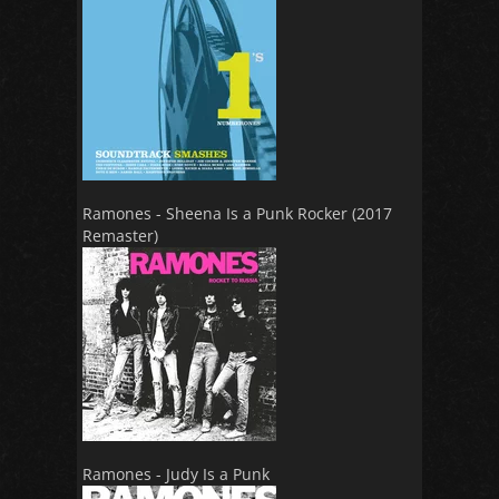
Ramones - Sheena Is a Punk Rocker (2017
Remaster)
Ramones - Judy Is a Punk