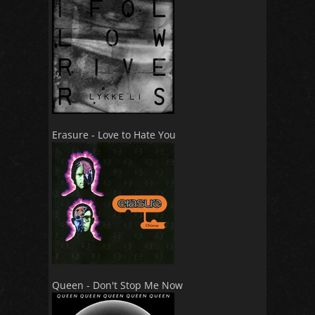
Erasure - Love to Hate You
Queen - Don't Stop Me Now