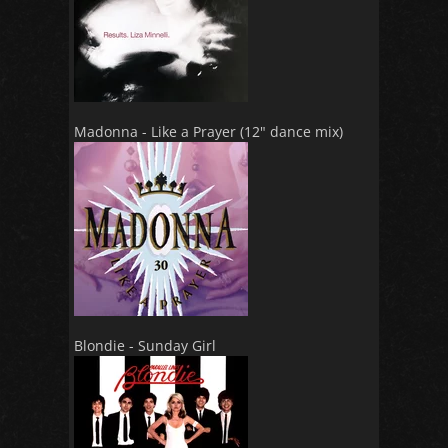
Madonna - Like a Prayer (12" dance mix)
Blondie - Sunday Girl