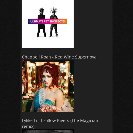
Chappell Roan - Red Wine Supernova
Lykke Li - I Follow Rivers (The Magician
remix)