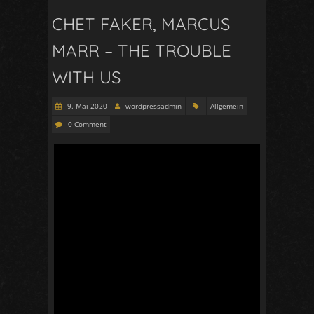
CHET FAKER, MARCUS
MARR – THE TROUBLE
WITH US
9. Mai 2020
wordpressadmin
Allgemein
0 Comment